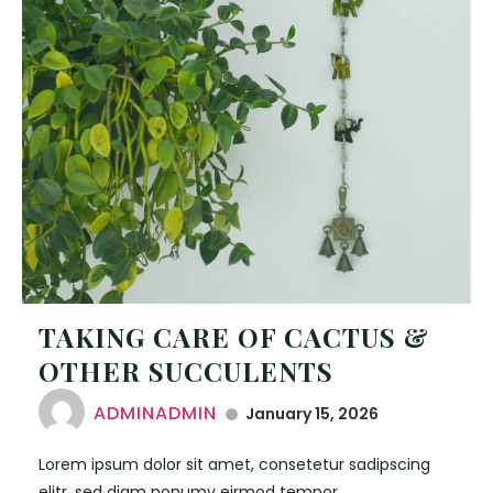
TAKING CARE OF CACTUS &
OTHER SUCCULENTS
ADMINADMIN
January 15, 2026
Lorem ipsum dolor sit amet, consetetur sadipscing
elitr, sed diam nonumy eirmod tempor.