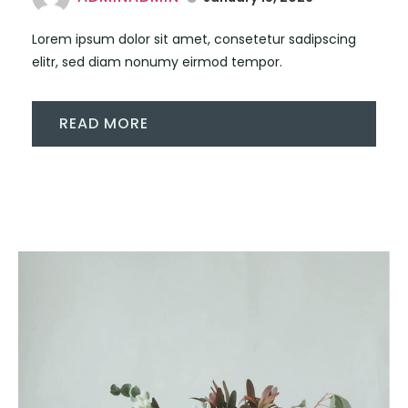
Lorem ipsum dolor sit amet, consetetur sadipscing
elitr, sed diam nonumy eirmod tempor.
READ MORE