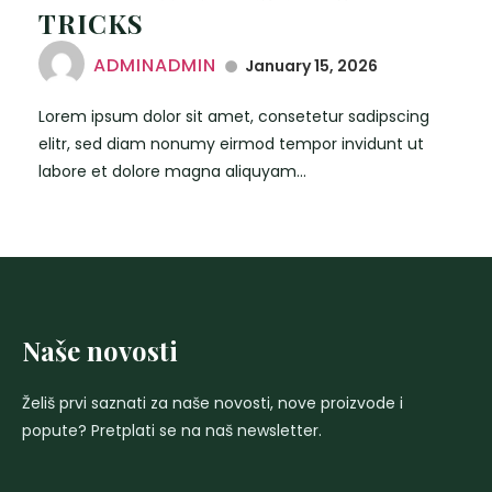
TRICKS
ADMINADMIN
January 15, 2026
Lorem ipsum dolor sit amet, consetetur sadipscing
elitr, sed diam nonumy eirmod tempor invidunt ut
labore et dolore magna aliquyam...
Naše novosti
Želiš prvi saznati za naše novosti, nove proizvode i
popute? Pretplati se na naš newsletter.