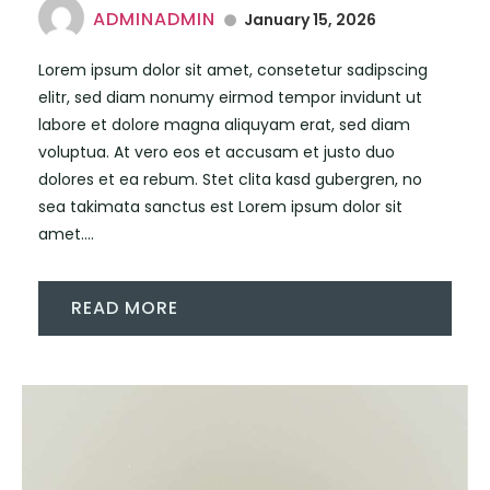
ADMINADMIN
January 15, 2026
Lorem ipsum dolor sit amet, consetetur sadipscing
elitr, sed diam nonumy eirmod tempor invidunt ut
labore et dolore magna aliquyam erat, sed diam
voluptua. At vero eos et accusam et justo duo
dolores et ea rebum. Stet clita kasd gubergren, no
sea takimata sanctus est Lorem ipsum dolor sit
amet....
READ MORE