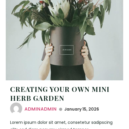
CREATING YOUR OWN MINI
HERB GARDEN
ADMINADMIN
January 15, 2026
Lorem ipsum dolor sit amet, consetetur sadipscing