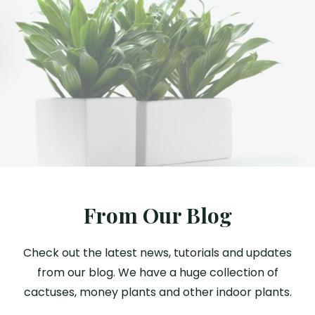
From Our Blog
Check out the latest news, tutorials and updates
from our blog. We have a huge collection of
cactuses, money plants and other indoor plants.