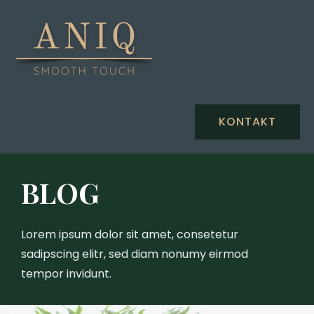
KONTAKT
BLOG
Lorem ipsum dolor sit amet, consetetur
sadipscing elitr, sed diam nonumy eirmod
tempor invidunt.