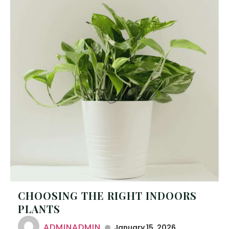
CHOOSING THE RIGHT INDOORS
PLANTS
ADMINADMIN
January 15, 2026