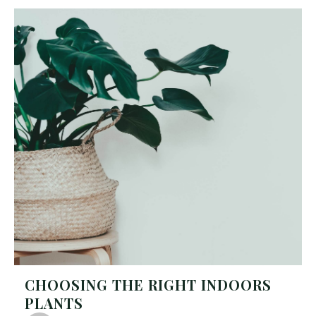
CHOOSING THE RIGHT INDOORS
PLANTS