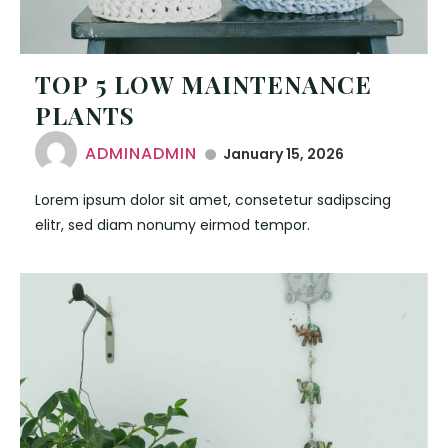
TOP 5 LOW MAINTENANCE
PLANTS
ADMINADMIN
January 15, 2026
Lorem ipsum dolor sit amet, consetetur sadipscing
elitr, sed diam nonumy eirmod tempor.