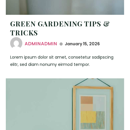
GREEN GARDENING TIPS &
TRICKS
ADMINADMIN
January 15, 2026
Lorem ipsum dolor sit amet, consetetur sadipscing
elitr, sed diam nonumy eirmod tempor.