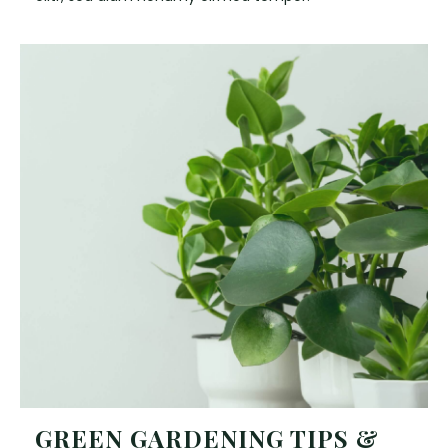
GREEN GARDENING TIPS &