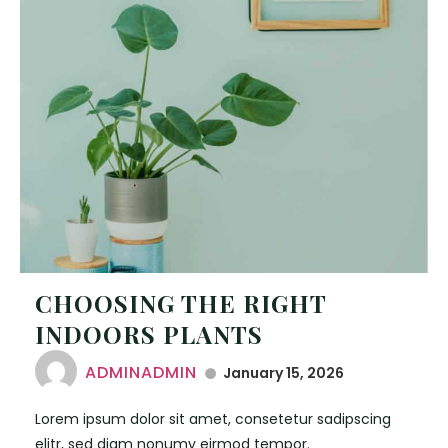
CHOOSING THE RIGHT
INDOORS PLANTS
ADMINADMIN
January 15, 2026
Lorem ipsum dolor sit amet, consetetur sadipscing
elitr, sed diam nonumy eirmod tempor.