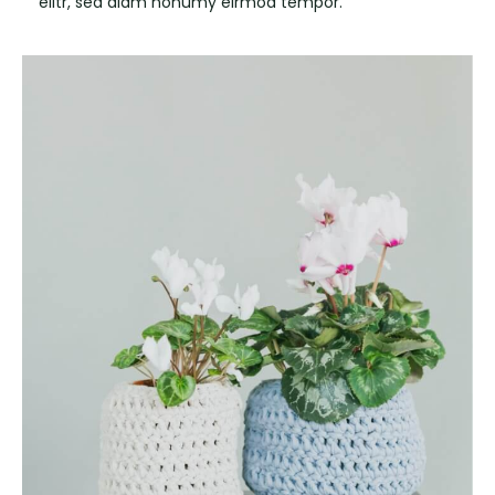
elitr, sed diam nonumy eirmod tempor.