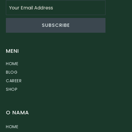
SUBSCRIBE
MENI
HOME
BLOG
CAREER
SHOP
O NAMA
HOME