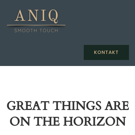
KONTAKT
GREAT THINGS ARE
ON THE HORIZON