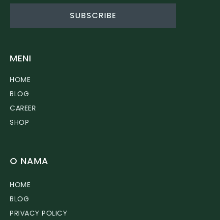
SUBSCRIBE
MENI
HOME
BLOG
CAREER
SHOP
O NAMA
HOME
BLOG
PRIVACY POLICY