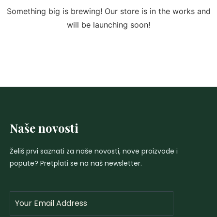
Something big is brewing! Our store is in the works and
will be launching soon!
Naše novosti
Želiš prvi saznati za naše novosti, nove proizvode i
popute? Pretplati se na naš newsletter.